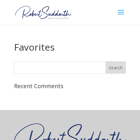
Favorites
Recent Comments