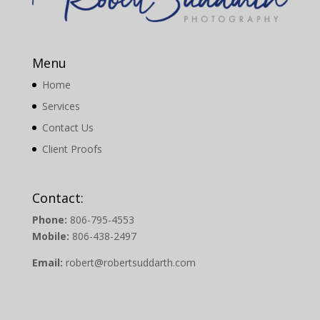
Menu
Home
Services
Contact Us
Client Proofs
Contact:
Phone:
806-795-4553
Mobile:
806-438-2497
Email:
robert@robertsuddarth.com