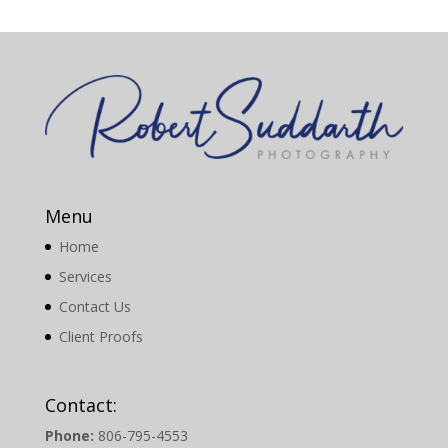
Menu
Home
Services
Contact Us
Client Proofs
Contact:
Phone:
806-795-4553